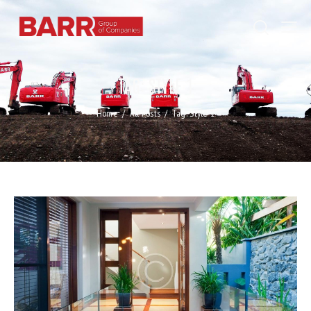
TAG: STYLE 1
Home
All Posts
Tag: Style 1