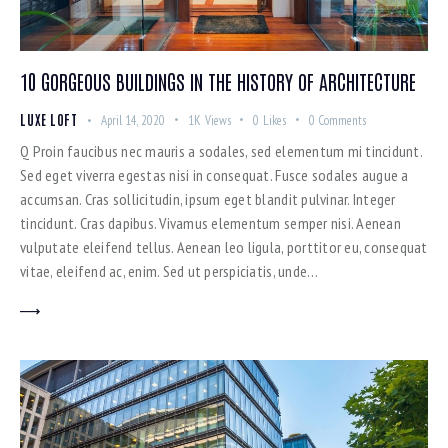
10 GORGEOUS BUILDINGS IN THE HISTORY OF ARCHITECTURE
LUXE LOFT
April 14, 2020
1K
Views
0
Likes
0
Comments
Q Proin faucibus nec mauris a sodales, sed elementum mi tincidunt.
Sed eget viverra egestas nisi in consequat. Fusce sodales augue a
accumsan. Cras sollicitudin, ipsum eget blandit pulvinar. Integer
tincidunt. Cras dapibus. Vivamus elementum semper nisi. Aenean
vulputate eleifend tellus. Aenean leo ligula, porttitor eu, consequat
vitae, eleifend ac, enim. Sed ut perspiciatis, unde…