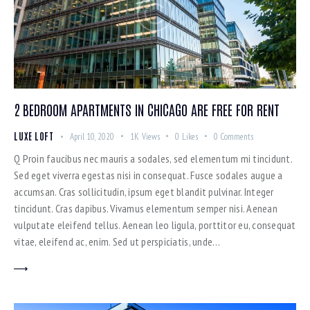
2 BEDROOM APARTMENTS IN CHICAGO ARE FREE FOR RENT
LUXE LOFT
April 10, 2020
1K
Views
0
Likes
0
Comments
Q Proin faucibus nec mauris a sodales, sed elementum mi tincidunt.
Sed eget viverra egestas nisi in consequat. Fusce sodales augue a
accumsan. Cras sollicitudin, ipsum eget blandit pulvinar. Integer
tincidunt. Cras dapibus. Vivamus elementum semper nisi. Aenean
vulputate eleifend tellus. Aenean leo ligula, porttitor eu, consequat
vitae, eleifend ac, enim. Sed ut perspiciatis, unde…