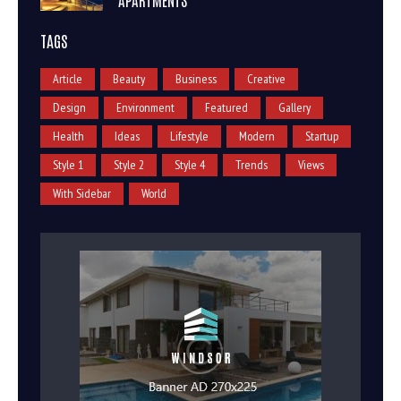
TAGS
Article
Beauty
Business
Creative
Design
Environment
Featured
Gallery
Health
Ideas
Lifestyle
Modern
Startup
Style 1
Style 2
Style 4
Trends
Views
With Sidebar
World