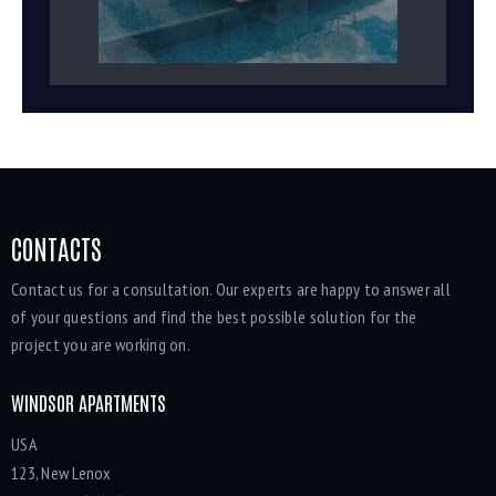
CONTACTS
Contact us for a consultation. Our experts are happy to answer all
of your questions and find the best possible solution for the
project you are working on.
WINDSOR APARTMENTS
USA
123, New Lenox