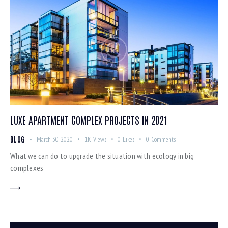
LUXE APARTMENT COMPLEX PROJECTS IN 2021
BLOG
March 30, 2020
1K
Views
0
Likes
0
Comments
What we can do to upgrade the situation with ecology in big
complexes