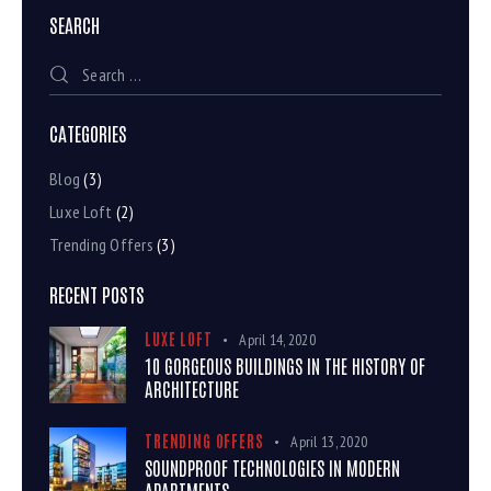
SEARCH
CATEGORIES
Blog
(3)
Luxe Loft
(2)
Trending Offers
(3)
RECENT POSTS
LUXE LOFT
April 14, 2020
10 GORGEOUS BUILDINGS IN THE HISTORY OF
ARCHITECTURE
TRENDING OFFERS
April 13, 2020
SOUNDPROOF TECHNOLOGIES IN MODERN
APARTMENTS